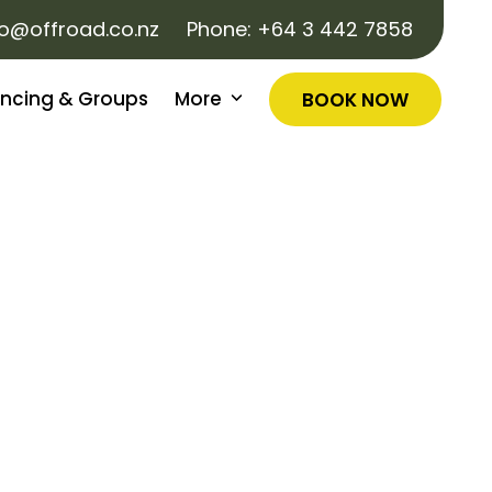
fo@offroad.co.nz
Phone:
+64 3 442 7858
ncing & Groups
More
BOOK NOW