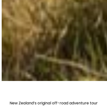
New Zealand’s original off-road adventure tour