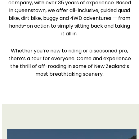
company, with over 35 years of experience. Based
in Queenstown, we offer all-inclusive, guided quad
bike, dirt bike, buggy and 4WD adventures — from
hands-on action to simply sitting back and taking
it all in.
Whether you’re new to riding or a seasoned pro,
there’s a tour for everyone. Come and experience
the thrill of off-roading in some of New Zealand’s
most breathtaking scenery.