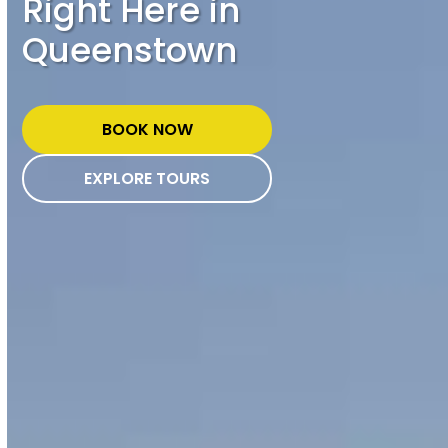
Right Here in
Queenstown
BOOK NOW
EXPLORE TOURS