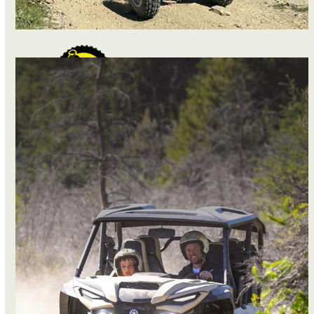
QUAD BIKES