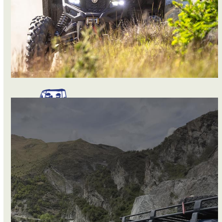
BUGGIES