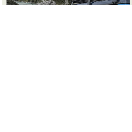
4WD CHARTERS