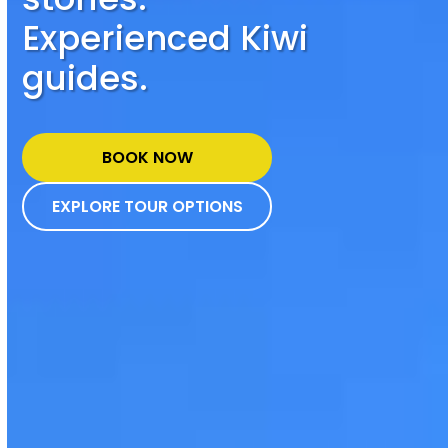
Experienced Kiwi
guides.
BOOK NOW
EXPLORE TOUR OPTIONS