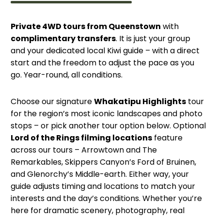
Private 4WD tours from Queenstown
with
complimentary transfers
. It is just your group
and your dedicated local Kiwi guide – with a direct
start and the freedom to adjust the pace as you
go. Year-round, all conditions.
Choose our signature
Whakatipu Highlights
tour
for the region’s most iconic landscapes and photo
stops – or pick another tour option below. Optional
Lord of the Rings filming locations
feature
across our tours – Arrowtown and The
Remarkables, Skippers Canyon’s Ford of Bruinen,
and Glenorchy’s Middle-earth. Either way, your
guide adjusts timing and locations to match your
interests and the day’s conditions. Whether you’re
here for dramatic scenery, photography, real