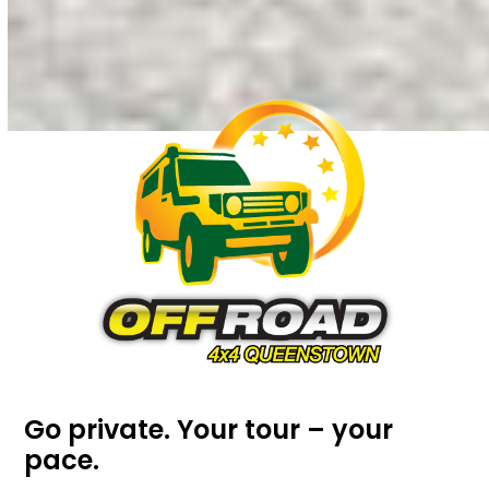
Go private. Your tour – your
pace.