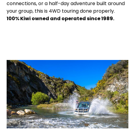
connections, or a half-day adventure built around
your group, this is 4WD touring done properly.
100% Kiwi owned and operated since 1989.