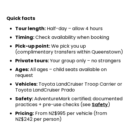
Quick facts
Tour length:
Half-day – allow 4 hours
Timing:
Check availability when booking
Pick-up point:
We pick you up
(complimentary transfers within Queenstown)
Private tours:
Your group only – no strangers
Ages:
All ages – child seats available on
request
Vehicles:
Toyota LandCruiser Troop Carrier or
Toyota LandCruiser Prado
Safety:
AdventureMark certified; documented
practices + pre-use checks (see
Safety
)
Pricing:
From NZ$995 per vehicle (from
NZ$242 per person)